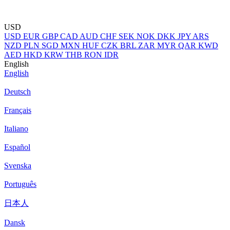
USD
USD
EUR
GBP
CAD
AUD
CHF
SEK
NOK
DKK
JPY
ARS
NZD
PLN
SGD
MXN
HUF
CZK
BRL
ZAR
MYR
QAR
KWD
AED
HKD
KRW
THB
RON
IDR
English
English
Deutsch
Français
Italiano
Español
Svenska
Português
日本人
Dansk