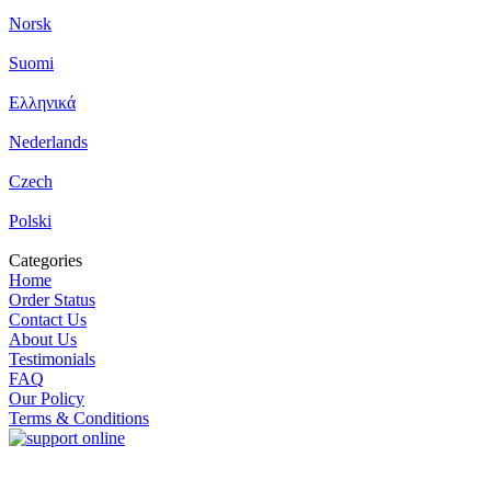
Norsk
Suomi
Ελληνικά
Nederlands
Czech
Polski
Categories
Home
Order Status
Contact Us
About Us
Testimonials
FAQ
Our Policy
Terms & Conditions