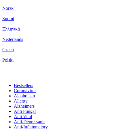
Norsk
Suomi
Ελληνικά
Nederlands
Czech
Polski
Bestsellers
Coronavirus
Alcoholism
Allergy
Alzheimers
Anti Fungal
Anti Viral
Anti-Depressants
Anti-Inflammatory