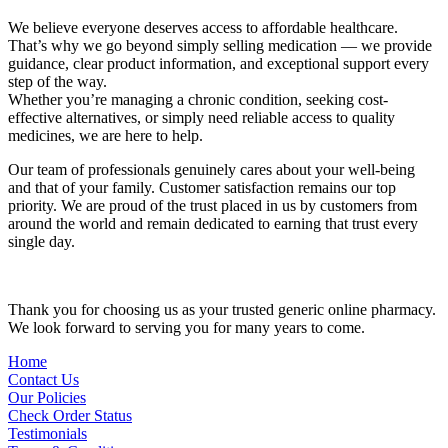
We believe everyone deserves access to affordable healthcare.
That’s why we go beyond simply selling medication — we provide
guidance, clear product information, and exceptional support every
step of the way.
Whether you’re managing a chronic condition, seeking cost-
effective alternatives, or simply need reliable access to quality
medicines, we are here to help.
Our team of professionals genuinely cares about your well-being
and that of your family. Customer satisfaction remains our top
priority. We are proud of the trust placed in us by customers from
around the world and remain dedicated to earning that trust every
single day.
Thank you for choosing us as your trusted generic online pharmacy.
We look forward to serving you for many years to come.
Home
Contact Us
Our Policies
Check Order Status
Testimonials