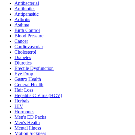
Antibacterial
Antibiotics
Antiparasitic
Arthritis
Asthma
Birth Control
Blood Pressure
Cancer
Cardiovascular
Cholesterol
Diabetes
Diuretics
Erectile Dysfunction
Eye Drop
Gastro Health
General Health
Hair Loss
Hepatitis C Virus (HCV)
Herbals
HIV
Hormones
Men's ED Packs
Men's Health
Mental Illness
Motion Sickness