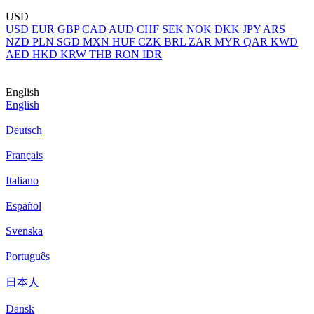
USD
USD
EUR
GBP
CAD
AUD
CHF
SEK
NOK
DKK
JPY
ARS
NZD
PLN
SGD
MXN
HUF
CZK
BRL
ZAR
MYR
QAR
KWD
AED
HKD
KRW
THB
RON
IDR
English
English
Deutsch
Français
Italiano
Español
Svenska
Português
日本人
Dansk