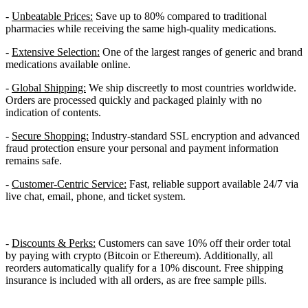
-
Unbeatable Prices:
Save up to 80% compared to traditional
pharmacies while receiving the same high-quality medications.
-
Extensive Selection:
One of the largest ranges of generic and brand
medications available online.
-
Global Shipping:
We ship discreetly to most countries worldwide.
Orders are processed quickly and packaged plainly with no
indication of contents.
-
Secure Shopping:
Industry-standard SSL encryption and advanced
fraud protection ensure your personal and payment information
remains safe.
-
Customer-Centric Service:
Fast, reliable support available 24/7 via
live chat, email, phone, and ticket system.
-
Discounts & Perks:
Customers can save 10% off their order total
by paying with crypto (Bitcoin or Ethereum). Additionally, all
reorders automatically qualify for a 10% discount. Free shipping
insurance is included with all orders, as are free sample pills.