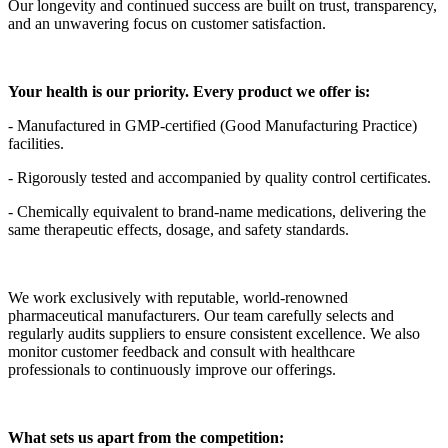
Our longevity and continued success are built on trust, transparency,
and an unwavering focus on customer satisfaction.
Your health is our priority. Every product we offer is:
- Manufactured in GMP-certified (Good Manufacturing Practice)
facilities.
- Rigorously tested and accompanied by quality control certificates.
- Chemically equivalent to brand-name medications, delivering the
same therapeutic effects, dosage, and safety standards.
We work exclusively with reputable, world-renowned
pharmaceutical manufacturers. Our team carefully selects and
regularly audits suppliers to ensure consistent excellence. We also
monitor customer feedback and consult with healthcare
professionals to continuously improve our offerings.
What sets us apart from the competition: