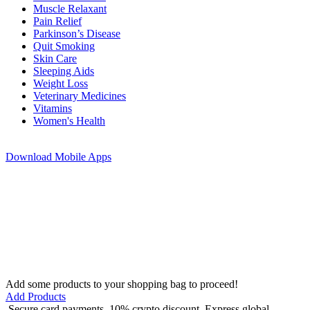
Muscle Relaxant
Pain Relief
Parkinson’s Disease
Quit Smoking
Skin Care
Sleeping Aids
Weight Loss
Veterinary Medicines
Vitamins
Women's Health
Download
Mobile Apps
Add some products to your shopping bag to proceed!
Add Products
Secure card payments
10% crypto discount
Express global