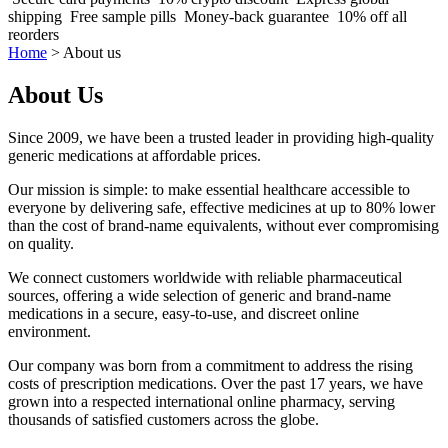
shipping
Free sample pills
Money-back guarantee
10% off all
reorders
Home
>
About us
About Us
Since 2009, we have been a trusted leader in providing high-quality
generic medications at affordable prices.
Our mission is simple: to make essential healthcare accessible to
everyone by delivering safe, effective medicines at up to 80% lower
than the cost of brand-name equivalents, without ever compromising
on quality.
We connect customers worldwide with reliable pharmaceutical
sources, offering a wide selection of generic and brand-name
medications in a secure, easy-to-use, and discreet online
environment.
Our company was born from a commitment to address the rising
costs of prescription medications. Over the past 17 years, we have
grown into a respected international online pharmacy, serving
thousands of satisfied customers across the globe.